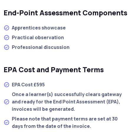
End-Point Assessment Components
Apprentices showcase
Practical observation
Professional discussion
EPA Cost and Payment Terms
EPA Cost £595
Once a learner(s) successfully clears gateway
and ready for the End Point Assessment (EPA),
invoices will be generated.
Please note that payment terms are set at 30
days from the date of the invoice.