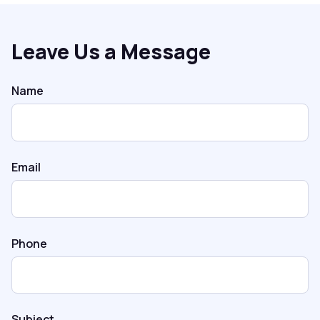
Leave Us a Message
Name
Email
Phone
Subject