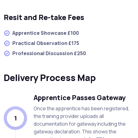
Resit and Re-take Fees
Apprentice Showcase £100
Practical Observation £175
Professional Discussion £250
Delivery Process Map
Apprentice Passes Gateway
Once the apprentice has been registered,
the training provider uploads all
1
documentation for gateway including the
gateway declaration. This shows the