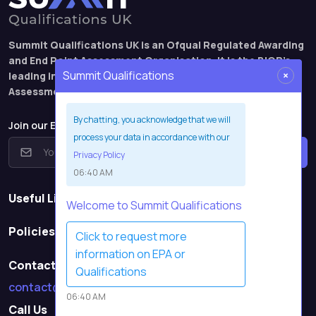
Summit Qualifications UK is an Ofqual Regulated Awarding
and End Point Assessment Organisation. It is the BIOR’s
×
Summit Qualifications
leading international qualification and End Point
Assessment brand.
By chatting, you acknowledge that we will
Join our EPA webinar mailing list
process your data in accordance with our
Subscribe
Privacy Policy
06:40 AM
Useful Links
Welcome to Summit Qualifications
Policies
Click to request more
information on EPA or
Contact Us
Qualifications
contact@summitqualifications.co.uk
06:40 AM
Call Us