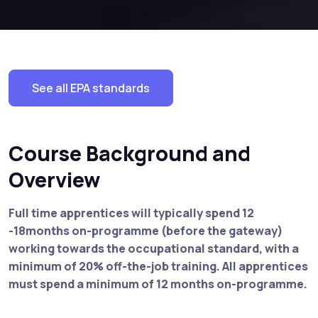
See all EPA standards
Course Background and
Overview
Full time apprentices will typically spend 12
-18months on-programme (before the gateway)
working towards the occupational standard, with a
minimum of 20% off-the-job training. All apprentices
must spend a minimum of 12 months on-programme.