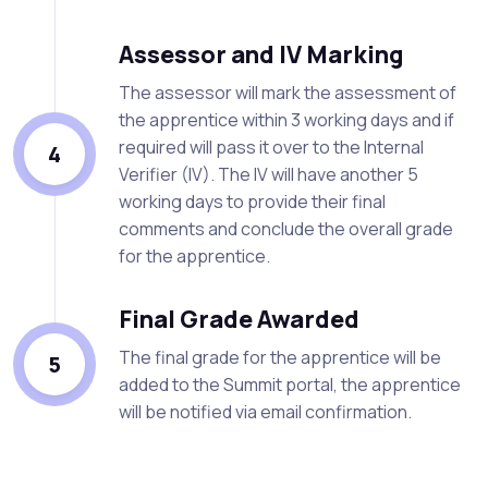
Assessor and IV Marking
The assessor will mark the assessment of
the apprentice within 3 working days and if
required will pass it over to the Internal
4
Verifier (IV). The IV will have another 5
working days to provide their final
comments and conclude the overall grade
for the apprentice.
Final Grade Awarded
The final grade for the apprentice will be
5
added to the Summit portal, the apprentice
will be notified via email confirmation.