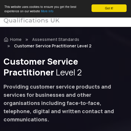
This website uses cookies to ensure you get the best
Got it!
experience on our website
More info
Home
Assessment Standards
Customer Service Practitioner Level 2
Customer Service
Practitioner
Level 2
Providing customer service products and
services for businesses and other
organisations including face-to-face,
telephone, digital and written contact and
communications.