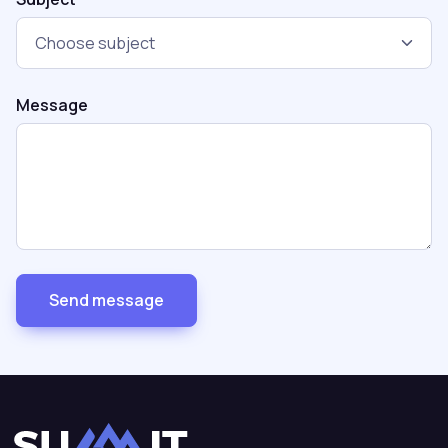
Message
Send message