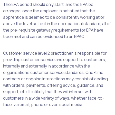
The EPA period should only start, and the EPA be
arranged, once the employer is satisfied that the
apprentice is deemed to be consistently working at or
above the level set out in the occupational standard, all of
the pre-requisite gateway requirements for EPA have
been met and can be evidenced to an EPAO.
Customer service level 2 practitioner is responsible for
providing customer service and support to customers,
internally and externally in accordance with the
organisation's customer service standards. One-time
contacts or ongoing interactions may consist of dealing
with orders, payments, offering advice, guidance, and
support, etc. It is likely that they will interact with
customers in a wide variety of ways, whether face-to-
face, via email, phone or even social media.