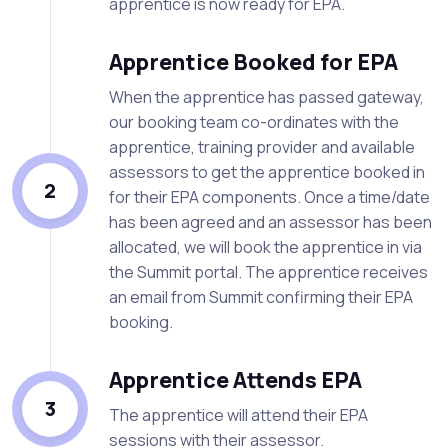
apprentice is now ready for EPA.
Apprentice Booked for EPA
When the apprentice has passed gateway,
our booking team co-ordinates with the
apprentice, training provider and available
assessors to get the apprentice booked in
2
for their EPA components. Once a time/date
has been agreed and an assessor has been
allocated, we will book the apprentice in via
the Summit portal. The apprentice receives
an email from Summit confirming their EPA
booking.
Apprentice Attends EPA
3
The apprentice will attend their EPA
sessions with their assessor.