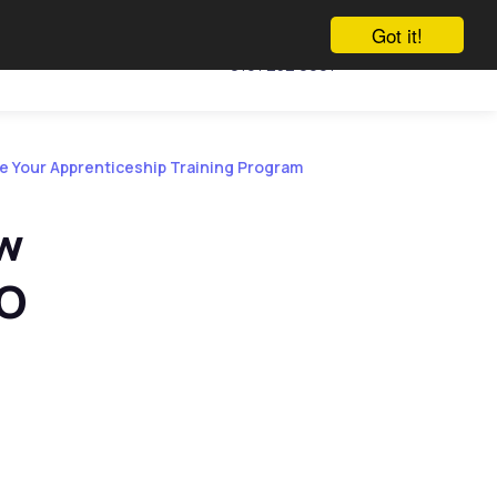
Got it!
Call us
Vacancies
Talk to us
0161 232 0991
te Your Apprenticeship Training Program
ow
AO