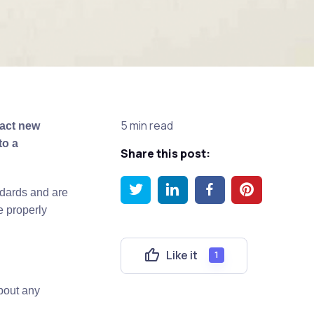
5 min read
ract new
to a
Share this post:
ndards and are
e properly
Like it
1
bout any