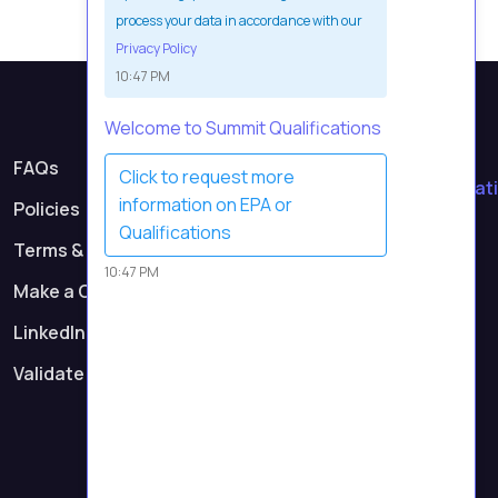
process your data in accordance with our
Privacy Policy
10:47 PM
Welcome to Summit Qualifications
Contact Us
FAQs
Click to request more
contact@summitqualificati
information on EPA or
Policies
Call Us
Qualifications
Terms & Conditions
0161 232 0991
10:47 PM
Make a Complaint
Registered Address
Suite 7, First Floor,
LinkedIn
Parkway 2, Princess Road,
Validate Certificate
Manchester M14 7LU