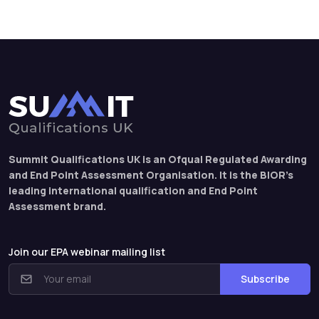
Summit Qualifications UK is an Ofqual Regulated Awarding
and End Point Assessment Organisation. It is the BIOR’s
leading international qualification and End Point
Assessment brand.
Join our EPA webinar mailing list
Subscribe