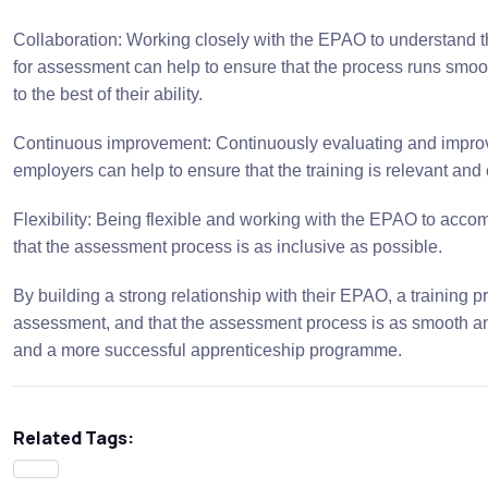
Collaboration: Working closely with the EPAO to understand t
for assessment can help to ensure that the process runs smoot
to the best of their ability.
Continuous improvement: Continuously evaluating and improvi
employers can help to ensure that the training is relevant and e
Flexibility: Being flexible and working with the EPAO to acc
that the assessment process is as inclusive as possible.
By building a strong relationship with their EPAO, a training p
assessment, and that the assessment process is as smooth and 
and a more successful apprenticeship programme.
Related Tags: