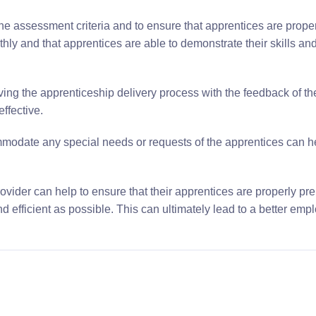
he assessment criteria and to ensure that apprentices are prope
hly and that apprentices are able to demonstrate their skills a
ng the apprenticeship delivery process with the feedback of 
ffective.
ommodate any special needs or requests of the apprentices can h
rovider can help to ensure that their apprentices are properly pr
efficient as possible. This can ultimately lead to a better empl