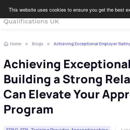
This website uses cookies to ensure you get the best 
End Point Assessment
Home
Blogs
Achieving Exceptional Employer Ratin
Achieving Exceptiona
Building a Strong Rel
Can Elevate Your Appr
Program
EPAO, EPA, Training Provider, Apprenticeships
4 ye