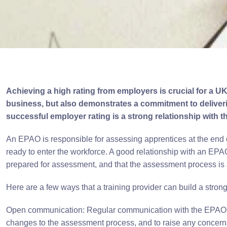
Achieving a high rating from employers is crucial for a UK 
business, but also demonstrates a commitment to deliverin
successful employer rating is a strong relationship with
An EPAO is responsible for assessing apprentices at the end o
ready to enter the workforce. A good relationship with an EPAO
prepared for assessment, and that the assessment process is 
Here are a few ways that a training provider can build a stron
Open communication: Regular communication with the EPAO is e
changes to the assessment process, and to raise any concerns