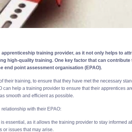
apprenticeship training provider, as it not only helps to att
g high-quality training. One key factor that can contribute 
 the end point assessment organisation (EPAO).
f their training, to ensure that they have met the necessary sta
 can help a training provider to ensure that their apprentices ar
as smooth and efficient as possible.
g relationship with their EPAO:
ssential, as it allows the training provider to stay informed a
 or issues that may arise.