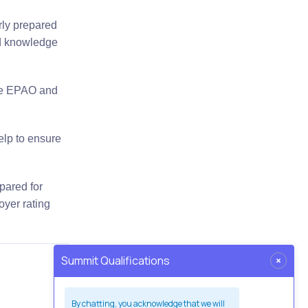
rly prepared
nd knowledge
the EPAO and
elp to ensure
epared for
oyer rating
×
Summit Qualifications
By chatting, you acknowledge that we will