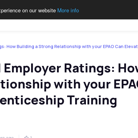
experience on our website
More info
Qualifications
Become a Centre
Contact Us
Job 
gs: How Building a Strong Relationship with your EPAO Can Eleva
l Employer Ratings: H
ationship with your EP
enticeship Training
ars ago
1