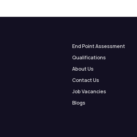
End Point Assessment
Qualifications
About Us
Contact Us
Job Vacancies
Blogs