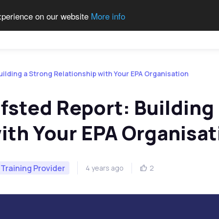
experience on our website
More info
Qualifications
Become a Centre
Contact Us
Job 
uilding a Strong Relationship with Your EPA Organisation
fsted Report: Building
ith Your EPA Organisat
Training Provider
4 years ago
2