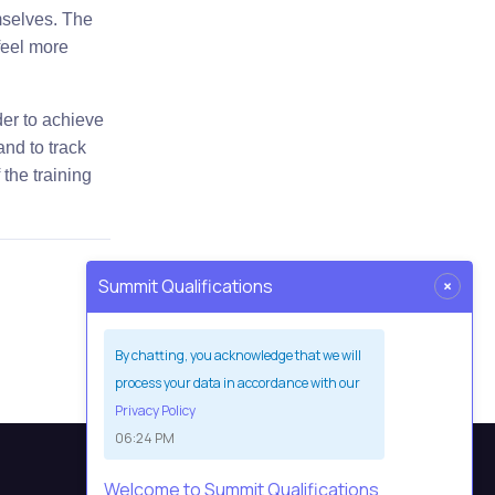
mselves. The
feel more
der to achieve
and to track
 the training
×
Summit Qualifications
By chatting, you acknowledge that we will
process your data in accordance with our
Privacy Policy
06:24 PM
Welcome to Summit Qualifications