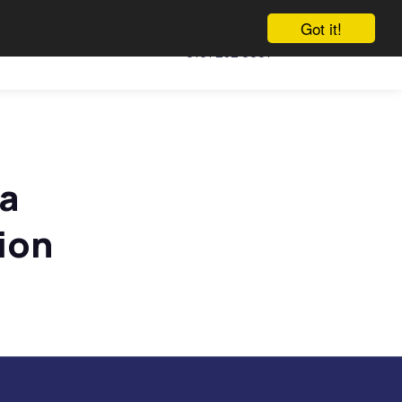
Got it!
Call us
Vacancies
Talk to us
0161 232 0991
 a
ion