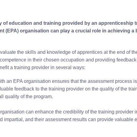
ty of education and training provided by an apprenticeship t
 (EPA) organisation can play a crucial role in achieving a 
uate the skills and knowledge of apprentices at the end of thei
 competence in their chosen occupation and providing feedback t
efit a training provider in several ways:
ith an EPA organisation ensures that the assessment process is
uable feedback to the training provider on the quality of the tra
l quality of the program.
ganisation can enhance the credibility of the training provider i
 impartial, and their assessment results can provide valuable e