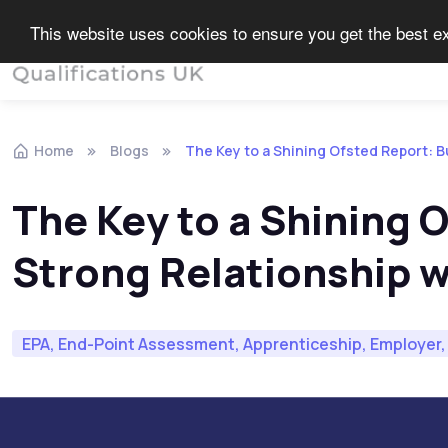
This website uses cookies to ensure you get the best 
End Point Assessment
Home
Blogs
The Key to a Shining Ofsted Report: B
The Key to a Shining O
Strong Relationship w
EPA, End-Point Assessment, Apprenticeship, Employer, 