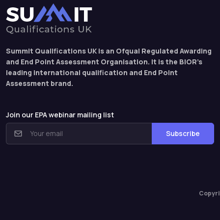
Summit Qualifications UK is an Ofqual Regulated Awarding
and End Point Assessment Organisation. It is the BIOR’s
leading international qualification and End Point
Assessment brand.
Join our EPA webinar mailing list
Subscribe
Copyri