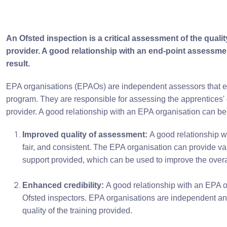
An Ofsted inspection is a critical assessment of the quali
provider. A good relationship with an end-point assessment
result.
EPA organisations (EPAOs) are independent assessors that eval
program. They are responsible for assessing the apprentices'
provider. A good relationship with an EPA organisation can ben
Improved quality of assessment:
A good relationship w
fair, and consistent. The EPA organisation can provide val
support provided, which can be used to improve the overal
Enhanced credibility:
A good relationship with an EPA or
Ofsted inspectors. EPA organisations are independent and
quality of the training provided.