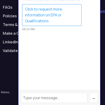
Contact Us
FAQs
Click to request more
contact@summitqualificati
information on EPA or
Policies
Call Us
Qualifications
Terms & Conditions
0161 232 0991
06:24 PM
Make a Complaint
Registered Address
Suite 7, First Floor,
LinkedIn
Parkway 2, Princess Road,
Validate Certificate
Manchester M14 7LU
 Wales.
→