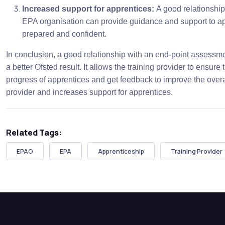
Increased support for apprentices:
A good relationship
EPA organisation can provide guidance and support to ap
prepared and confident.
In conclusion, a good relationship with an end-point assessmen
a better Ofsted result. It allows the training provider to ensure
progress of apprentices and get feedback to improve the overall
provider and increases support for apprentices.
Related Tags:
EPAO
EPA
Apprenticeship
Training Provider