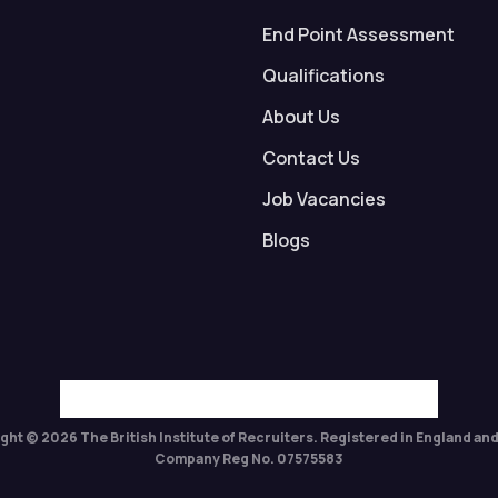
End Point Assessment
Qualifications
About Us
Contact Us
Job Vacancies
Blogs
ght © 2026 The British Institute of Recruiters. Registered in England and
Company Reg No. 07575583