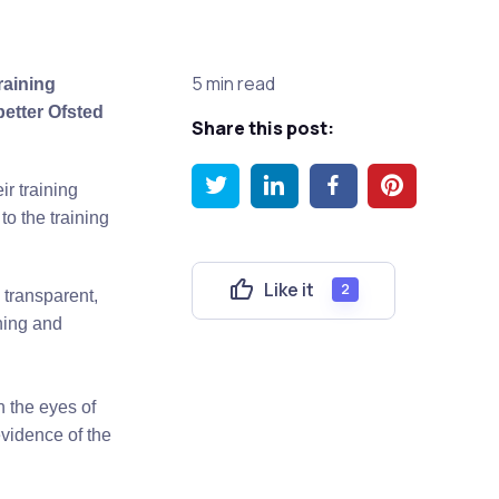
5 min read
raining
better Ofsted
Share this post:
r training
o the training
Like it
2
 transparent,
ining and
n the eyes of
vidence of the