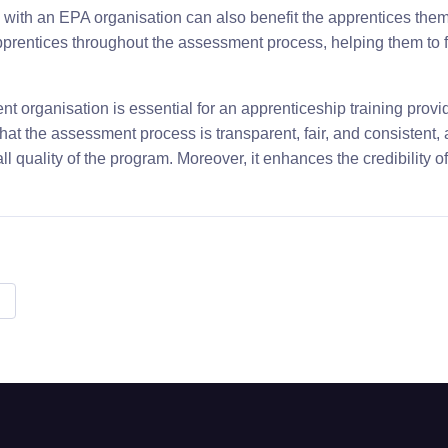
 with an EPA organisation can also benefit the apprentices the
prentices throughout the assessment process, helping them to 
t organisation is essential for an apprenticeship training provi
 that the assessment process is transparent, fair, and consistent, 
 quality of the program. Moreover, it enhances the credibility of